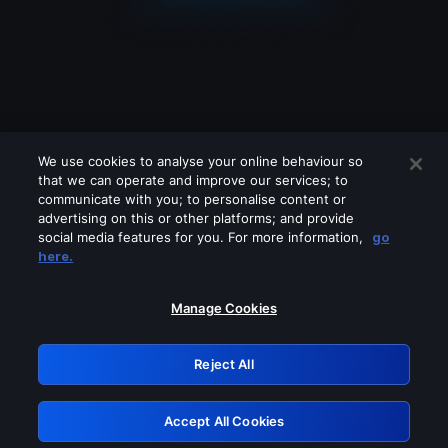
We use cookies to analyse your online behaviour so
that we can operate and improve our services; to
communicate with you; to personalise content or
advertising on this or other platforms; and provide
social media features for you. For more information,
go
Looks like you are connecting through
here.
a VPN, proxy or 'unblocker' service.
Please turn off any of these services
Manage Cookies
and try again.
Reject All
GRN: 0.891c2117.1786217502.1e484caa
Accept All Cookies
Retry