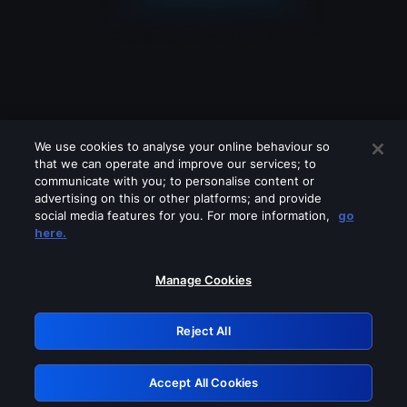
We use cookies to analyse your online behaviour so
that we can operate and improve our services; to
communicate with you; to personalise content or
advertising on this or other platforms; and provide
social media features for you. For more information,
go
Looks like you are connecting through
here.
a VPN, proxy or 'unblocker' service.
Please turn off any of these services
Manage Cookies
and try again.
Reject All
GRN: 0.8a1c2117.1786283095.a225d792
Accept All Cookies
Retry