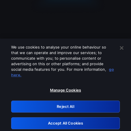
We use cookies to analyse your online behaviour so
that we can operate and improve our services; to
communicate with you; to personalise content or
advertising on this or other platforms; and provide
social media features for you. For more information,
go
Looks like you are connecting through
here.
a VPN, proxy or 'unblocker' service.
Please turn off any of these services
Manage Cookies
and try again.
Reject All
GRN: 0.39623017.1786050845.2b14597
Accept All Cookies
Retry