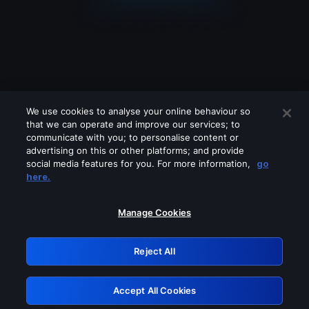
We use cookies to analyse your online behaviour so
that we can operate and improve our services; to
communicate with you; to personalise content or
advertising on this or other platforms; and provide
social media features for you. For more information,
go
Looks like you are connecting through
here.
a VPN, proxy or 'unblocker' service.
Please turn off any of these services
Manage Cookies
and try again.
Reject All
GRN: 0.921c2117.1786242597.a8b1145e
Accept All Cookies
Retry