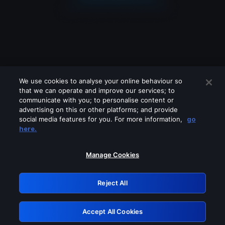
We use cookies to analyse your online behaviour so
that we can operate and improve our services; to
communicate with you; to personalise content or
advertising on this or other platforms; and provide
social media features for you. For more information,
go
Looks like you are connecting through
here.
a VPN, proxy or 'unblocker' service.
Please turn off any of these services
Manage Cookies
and try again.
Reject All
GRN: 0.8e1c2117.1786283245.9c7b72b1
Accept All Cookies
Retry