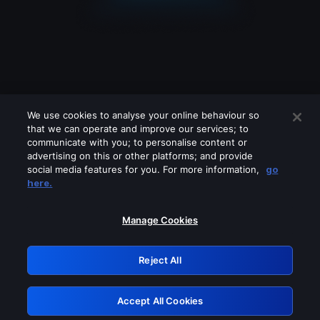
We use cookies to analyse your online behaviour so
that we can operate and improve our services; to
communicate with you; to personalise content or
advertising on this or other platforms; and provide
social media features for you. For more information,
go
Looks like you are connecting through
here.
a VPN, proxy or 'unblocker' service.
Please turn off any of these services
Manage Cookies
and try again.
Reject All
GRN: 0.881c2117.1786292326.a5c27bc6
Accept All Cookies
Retry