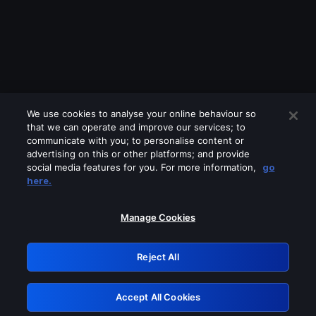
We use cookies to analyse your online behaviour so
that we can operate and improve our services; to
communicate with you; to personalise content or
advertising on this or other platforms; and provide
social media features for you. For more information,
go
Looks like you are connecting through
here.
a VPN, proxy or 'unblocker' service.
Please turn off any of these services
Manage Cookies
and try again.
Reject All
GRN: 0.34623017.1786040028.4038666
Accept All Cookies
Retry