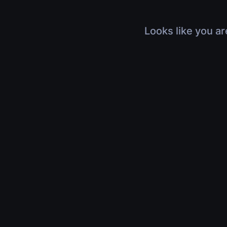
Looks like you ar