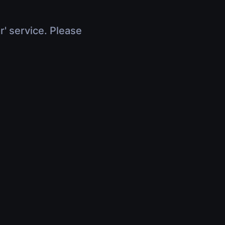
r' service. Please