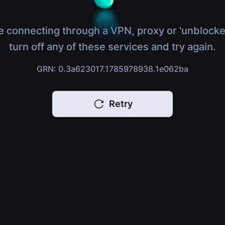
e connecting through a VPN, proxy or 'unblocke
turn off any of these services and try again.
GRN: 0.3a623017.1785978938.1e062ba
Retry