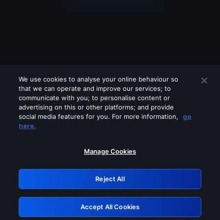
We use cookies to analyse your online behaviour so
that we can operate and improve our services; to
communicate with you; to personalise content or
advertising on this or other platforms; and provide
social media features for you. For more information,
go
Looks like you are connecting through
here.
a VPN, proxy or 'unblocker' service.
Please turn off any of these services
Manage Cookies
and try again.
Reject All
GRN: 0.921c2117.1786130343.98cb19d4
Accept All Cookies
Retry