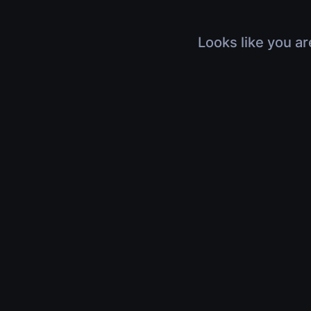
Looks like you ar