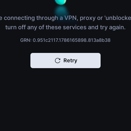
e connecting through a VPN, proxy or 'unblocke
turn off any of these services and try again.
GRN: 0.951c2117.1786165898.813a8b38
Retry