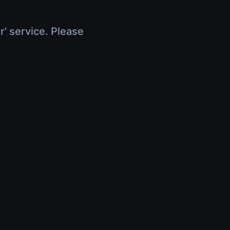
r' service. Please