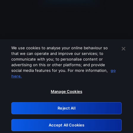
We use cookies to analyse your online behaviour so
that we can operate and improve our services; to
communicate with you; to personalise content or
advertising on this or other platforms; and provide
social media features for you. For more information,
go
Looks like you are connecting through
here.
a VPN, proxy or 'unblocker' service.
Please turn off any of these services
Manage Cookies
and try again.
Reject All
GRN: 0.8e1c2117.1786214135.91fe8c5d
Accept All Cookies
Retry