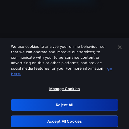
We use cookies to analyse your online behaviour so
that we can operate and improve our services; to
communicate with you; to personalise content or
advertising on this or other platforms; and provide
social media features for you. For more information,
go
Looks like you are connecting through
here.
a VPN, proxy or 'unblocker' service.
Please turn off any of these services
Manage Cookies
and try again.
Reject All
GRN: 0.8e1c2117.1786360721.a839391a
Accept All Cookies
Retry