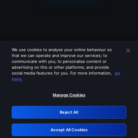
We use cookies to analyse your online behaviour so
that we can operate and improve our services; to
communicate with you; to personalise content or
advertising on this or other platforms; and provide
social media features for you. For more information,
go
Looks like you are connecting through
here.
a VPN, proxy or 'unblocker' service.
Please turn off any of these services
Manage Cookies
and try again.
Reject All
GRN: 0.961c2117.1786077003.60ac65f1
Accept All Cookies
Retry