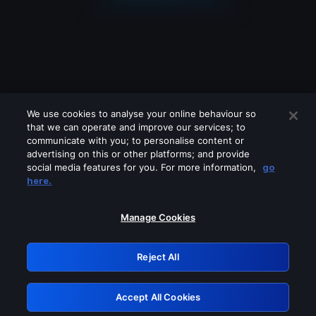
We use cookies to analyse your online behaviour so
that we can operate and improve our services; to
communicate with you; to personalise content or
advertising on this or other platforms; and provide
social media features for you. For more information,
go
Looks like you are connecting through
here.
a VPN, proxy or 'unblocker' service.
Please turn off any of these services
Manage Cookies
and try again.
Reject All
GRN: 0.8d1c2117.1786252279.860e065f
Accept All Cookies
Retry