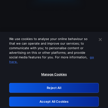
We use cookies to analyse your online behaviour so
that we can operate and improve our services; to
communicate with you; to personalise content or
advertising on this or other platforms; and provide
social media features for you. For more information,
go
Looks like you are connecting through
here.
a VPN, proxy or 'unblocker' service.
Please turn off any of these services
Manage Cookies
and try again.
Reject All
GRN: 0.8c1c2117.1786197718.72dfea70
Accept All Cookies
Retry