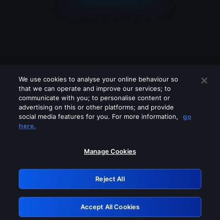
We use cookies to analyse your online behaviour so
that we can operate and improve our services; to
communicate with you; to personalise content or
advertising on this or other platforms; and provide
social media features for you. For more information,
go
Looks like you are connecting through
here.
a VPN, proxy or 'unblocker' service.
Please turn off any of these services
Manage Cookies
and try again.
Reject All
GRN: 0.8b1c2117.1786180194.792e5ab0
Accept All Cookies
Retry