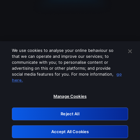
We use cookies to analyse your online behaviour so
that we can operate and improve our services; to
communicate with you; to personalise content or
advertising on this or other platforms; and provide
social media features for you. For more information,
go
Looks like you are connecting through
here.
a VPN, proxy or 'unblocker' service.
Please turn off any of these services
Manage Cookies
and try again.
Reject All
GRN: 0.981c2117.1786226655.a7d52e54
Accept All Cookies
Retry