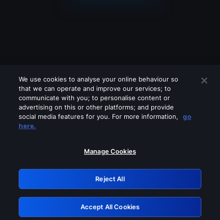
We use cookies to analyse your online behaviour so
that we can operate and improve our services; to
communicate with you; to personalise content or
advertising on this or other platforms; and provide
social media features for you. For more information,
go
Looks like you are connecting through
here.
a VPN, proxy or 'unblocker' service.
Please turn off any of these services
Manage Cookies
and try again.
Reject All
GRN: 0.961c2117.1786281385.7745a392
Accept All Cookies
Retry