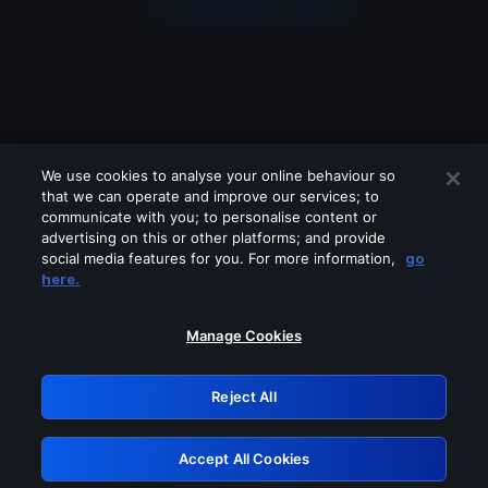
We use cookies to analyse your online behaviour so
that we can operate and improve our services; to
communicate with you; to personalise content or
advertising on this or other platforms; and provide
social media features for you. For more information,
go
Looks like you are connecting through
here.
a VPN, proxy or 'unblocker' service.
Please turn off any of these services
Manage Cookies
and try again.
Reject All
GRN: 0.921c2117.1786120324.9742b29d
Accept All Cookies
Retry