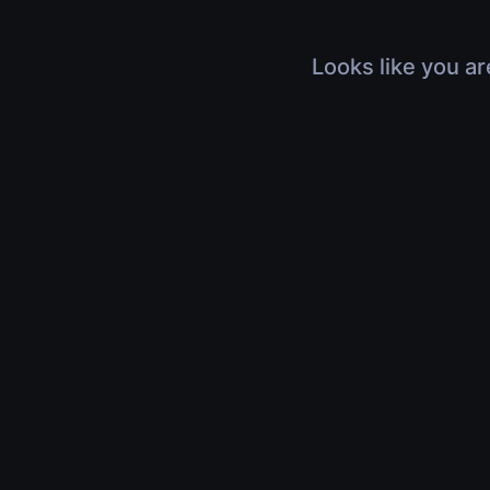
Looks like you ar