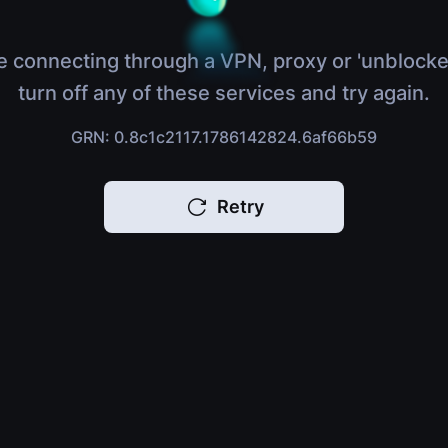
e connecting through a VPN, proxy or 'unblocke
turn off any of these services and try again.
GRN: 0.8c1c2117.1786142824.6af66b59
Retry