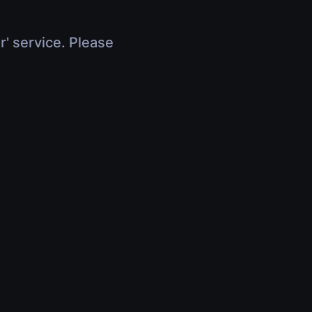
r' service. Please