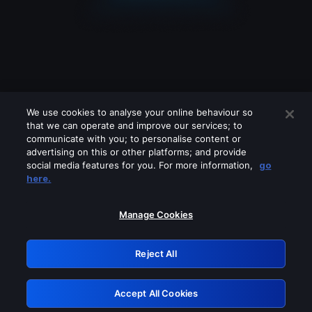
We use cookies to analyse your online behaviour so
that we can operate and improve our services; to
communicate with you; to personalise content or
advertising on this or other platforms; and provide
social media features for you. For more information,
go
Looks like you are connecting through
here.
a VPN, proxy or 'unblocker' service.
Please turn off any of these services
Manage Cookies
and try again.
Reject All
GRN: 0.971c2117.1785995208.629e4aaa
Accept All Cookies
Retry