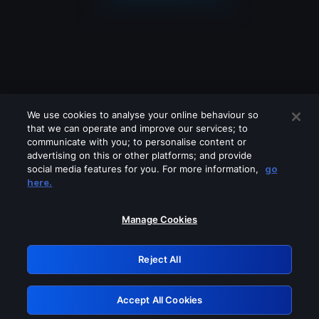
We use cookies to analyse your online behaviour so
that we can operate and improve our services; to
communicate with you; to personalise content or
advertising on this or other platforms; and provide
social media features for you. For more information,
go
Looks like you are connecting through
here.
a VPN, proxy or 'unblocker' service.
Please turn off any of these services
Manage Cookies
and try again.
Reject All
GRN: 0.881c2117.1786168709.91458b04
Accept All Cookies
Retry