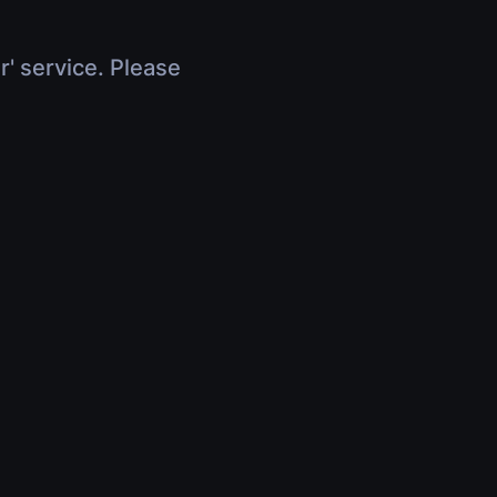
r' service. Please