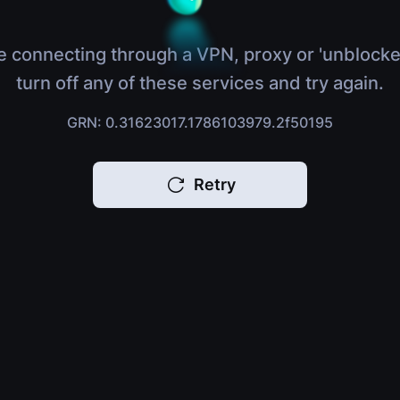
e connecting through a VPN, proxy or 'unblocke
turn off any of these services and try again.
GRN: 0.31623017.1786103979.2f50195
Retry