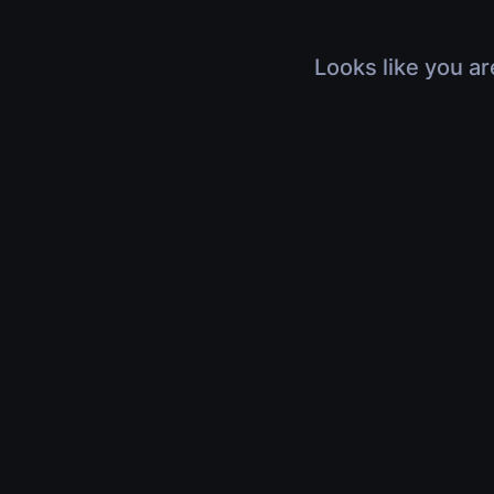
Looks like you ar