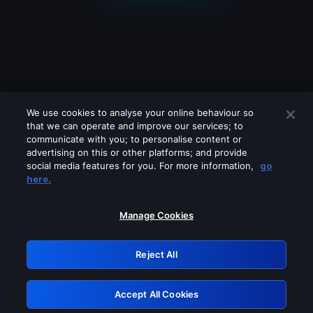
We use cookies to analyse your online behaviour so
that we can operate and improve our services; to
communicate with you; to personalise content or
advertising on this or other platforms; and provide
social media features for you. For more information,
go
Looks like you are connecting through
here.
a VPN, proxy or 'unblocker' service.
Please turn off any of these services
Manage Cookies
and try again.
Reject All
GRN: 0.35623017.1786086277.258b83
Accept All Cookies
Retry