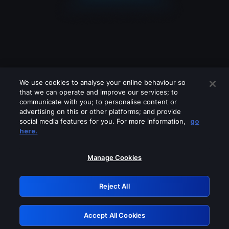
We use cookies to analyse your online behaviour so
that we can operate and improve our services; to
communicate with you; to personalise content or
advertising on this or other platforms; and provide
social media features for you. For more information,
go
Looks like you are connecting through
here.
a VPN, proxy or 'unblocker' service.
Please turn off any of these services
Manage Cookies
and try again.
Reject All
GRN: 0.941c2117.1786279193.b90db629
Accept All Cookies
Retry