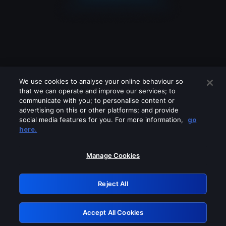
We use cookies to analyse your online behaviour so
that we can operate and improve our services; to
communicate with you; to personalise content or
advertising on this or other platforms; and provide
social media features for you. For more information,
go
Looks like you are connecting through
here.
a VPN, proxy or 'unblocker' service.
Please turn off any of these services
Manage Cookies
and try again.
Reject All
GRN: 0.8d1c2117.1786209967.8024e38e
Accept All Cookies
Retry