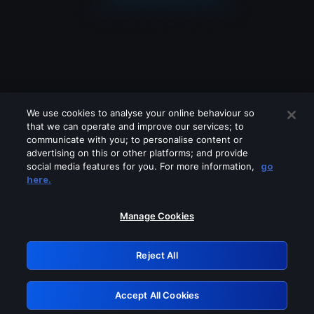
We use cookies to analyse your online behaviour so
that we can operate and improve our services; to
communicate with you; to personalise content or
advertising on this or other platforms; and provide
social media features for you. For more information,
go
Looks like you are connecting through
here.
a VPN, proxy or 'unblocker' service.
Please turn off any of these services
Manage Cookies
and try again.
Reject All
GRN: 0.941c2117.1786252771.b370b60f
Accept All Cookies
Retry