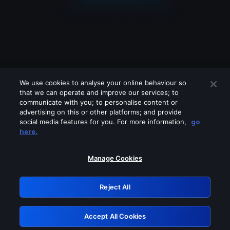
We use cookies to analyse your online behaviour so
that we can operate and improve our services; to
communicate with you; to personalise content or
advertising on this or other platforms; and provide
social media features for you. For more information,
go
Looks like you are connecting through
here.
a VPN, proxy or 'unblocker' service.
Please turn off any of these services
Manage Cookies
and try again.
Reject All
GRN: 0.961c2117.1786353890.800a5a87
Accept All Cookies
Retry