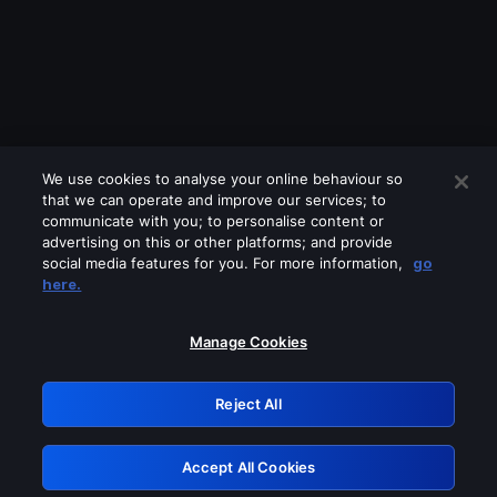
We use cookies to analyse your online behaviour so
that we can operate and improve our services; to
communicate with you; to personalise content or
advertising on this or other platforms; and provide
social media features for you. For more information,
go
Looks like you are connecting through
here.
a VPN, proxy or 'unblocker' service.
Please turn off any of these services
Manage Cookies
and try again.
Reject All
GRN: 0.31623017.1786022133.2aba35a
Accept All Cookies
Retry