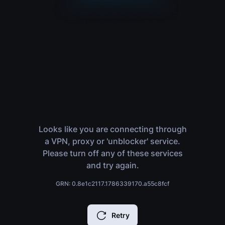
Looks like you are connecting through
a VPN, proxy or 'unblocker' service.
Please turn off any of these services
and try again.
GRN: 0.8e1c2117.1786339170.a55c8fcf
Retry