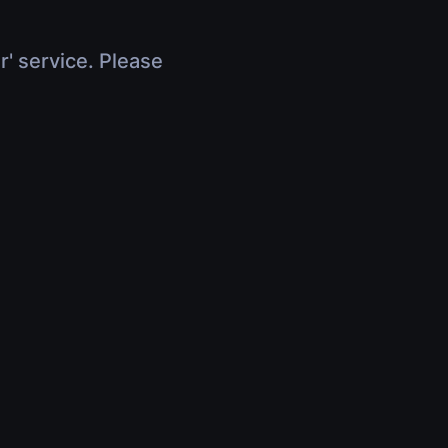
r' service. Please