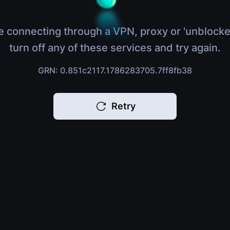
e connecting through a VPN, proxy or 'unblocke
turn off any of these services and try again.
GRN: 0.851c2117.1786283705.7ff8fb38
Retry