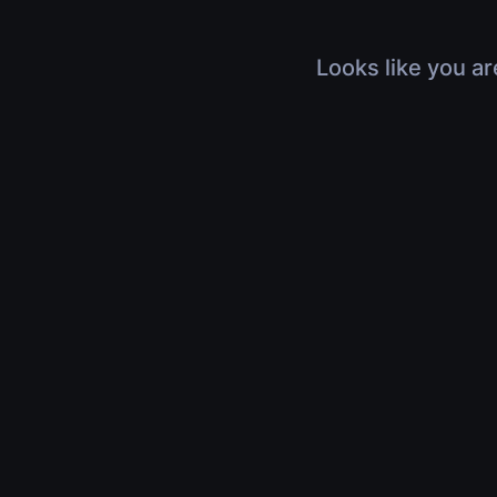
Looks like you ar