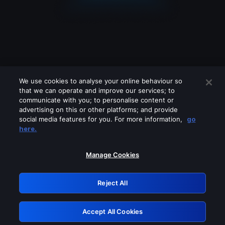
We use cookies to analyse your online behaviour so
that we can operate and improve our services; to
communicate with you; to personalise content or
advertising on this or other platforms; and provide
social media features for you. For more information,
go
Looks like you are connecting through
here.
a VPN, proxy or 'unblocker' service.
Please turn off any of these services
Manage Cookies
and try again.
Reject All
GRN: 0.941c2117.1786082519.983e562b
Accept All Cookies
Retry