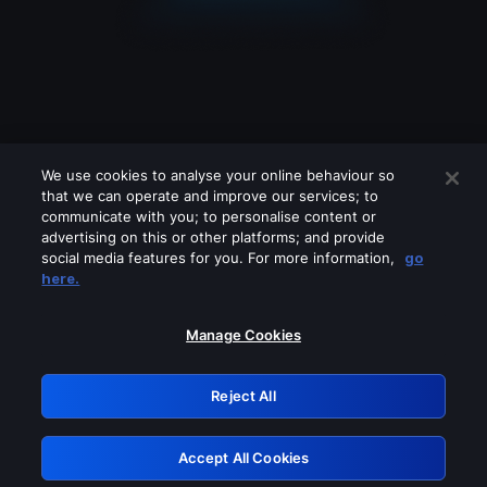
We use cookies to analyse your online behaviour so
that we can operate and improve our services; to
communicate with you; to personalise content or
advertising on this or other platforms; and provide
social media features for you. For more information,
go
Looks like you are connecting through
here.
a VPN, proxy or 'unblocker' service.
Please turn off any of these services
Manage Cookies
and try again.
Reject All
GRN: 0.841c2117.1786142262.982672d4
Accept All Cookies
Retry