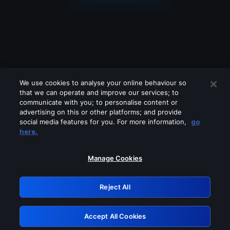
We use cookies to analyse your online behaviour so
that we can operate and improve our services; to
communicate with you; to personalise content or
advertising on this or other platforms; and provide
social media features for you. For more information,
go
Looks like you are connecting through
here.
a VPN, proxy or 'unblocker' service.
Please turn off any of these services
Manage Cookies
and try again.
Reject All
GRN: 0.851c2117.1786262993.7e5fb8dd
Accept All Cookies
Retry