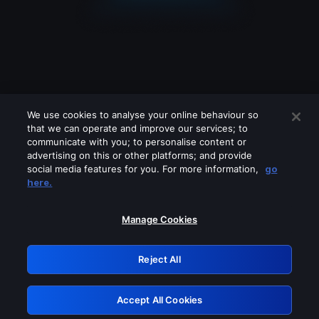
We use cookies to analyse your online behaviour so
that we can operate and improve our services; to
communicate with you; to personalise content or
advertising on this or other platforms; and provide
social media features for you. For more information,
go
Looks like you are connecting through
here.
a VPN, proxy or 'unblocker' service.
Please turn off any of these services
Manage Cookies
and try again.
Reject All
GRN: 0.8e1c2117.1786250428.9802615c
Accept All Cookies
Retry