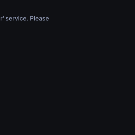
r' service. Please