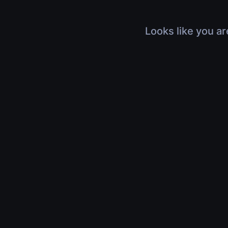
Looks like you ar