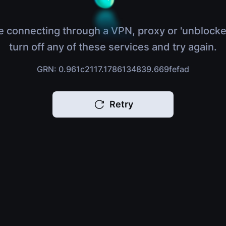
e connecting through a VPN, proxy or 'unblocke
turn off any of these services and try again.
GRN: 0.961c2117.1786134839.669fefad
Retry