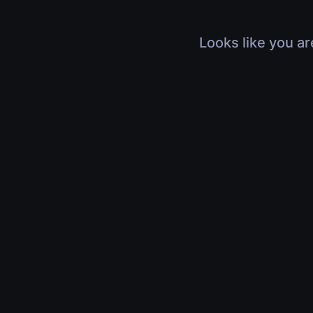
Looks like you ar