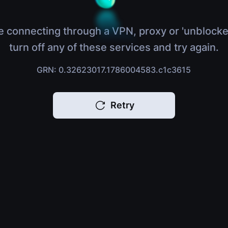
e connecting through a VPN, proxy or 'unblocke
turn off any of these services and try again.
GRN: 0.32623017.1786004583.c1c3615
Retry