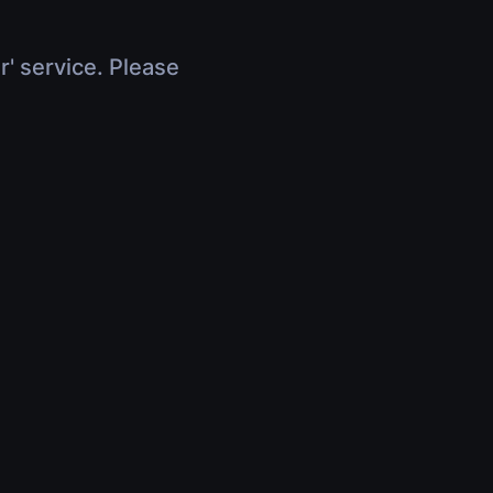
r' service. Please