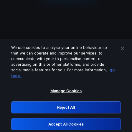
We use cookies to analyse your online behaviour so
that we can operate and improve our services; to
communicate with you; to personalise content or
advertising on this or other platforms; and provide
social media features for you. For more information,
go
Looks like you are connecting through
here.
a VPN, proxy or 'unblocker' service.
Please turn off any of these services
Manage Cookies
and try again.
Reject All
GRN: 0.951c2117.1786294936.91aa861e
Accept All Cookies
Retry