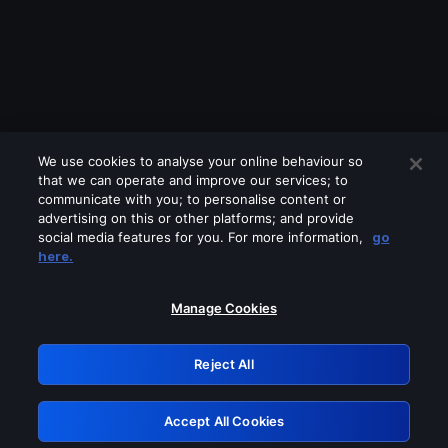
We use cookies to analyse your online behaviour so
that we can operate and improve our services; to
communicate with you; to personalise content or
advertising on this or other platforms; and provide
social media features for you. For more information,
go
Looks like you are connecting through
here.
a VPN, proxy or 'unblocker' service.
Please turn off any of these services
Manage Cookies
and try again.
Reject All
GRN: 0.4c623017.1785969713.228a690
Accept All Cookies
Retry