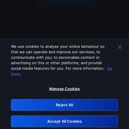
We use cookies to analyse your online behaviour so
that we can operate and improve our services; to
communicate with you; to personalise content or
advertising on this or other platforms; and provide
social media features for you. For more information,
go
Looks like you are connecting through
here.
a VPN, proxy or 'unblocker' service.
Please turn off any of these services
Manage Cookies
and try again.
Reject All
GRN: 0.39623017.1786048511.2af8f0e
Accept All Cookies
Retry