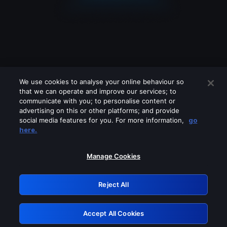
We use cookies to analyse your online behaviour so
that we can operate and improve our services; to
communicate with you; to personalise content or
advertising on this or other platforms; and provide
social media features for you. For more information,
go
Looks like you are connecting through
here.
a VPN, proxy or 'unblocker' service.
Please turn off any of these services
Manage Cookies
and try again.
Reject All
GRN: 0.8d1c2117.1786132549.75f281a3
Accept All Cookies
Retry