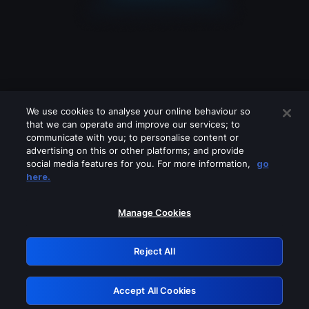
We use cookies to analyse your online behaviour so
that we can operate and improve our services; to
communicate with you; to personalise content or
advertising on this or other platforms; and provide
social media features for you. For more information,
go
Looks like you are connecting through
here.
a VPN, proxy or 'unblocker' service.
Please turn off any of these services
Manage Cookies
and try again.
Reject All
GRN: 0.48623017.1786049941.543de9b
Accept All Cookies
Retry