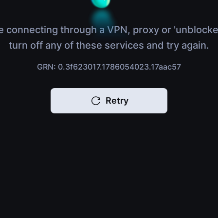
e connecting through a VPN, proxy or 'unblocke
turn off any of these services and try again.
GRN: 0.3f623017.1786054023.17aac57
Retry