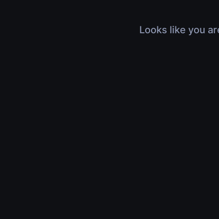
Looks like you ar