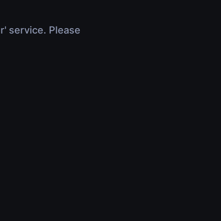
r' service. Please