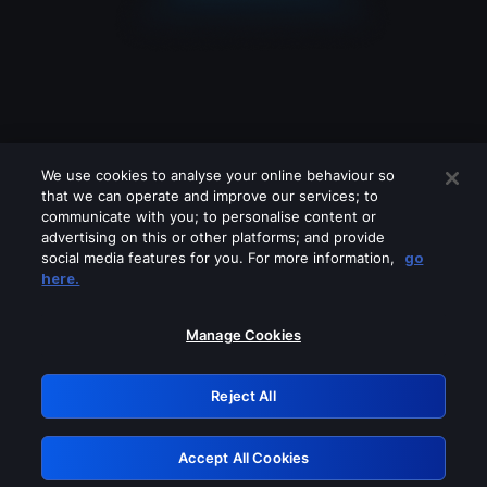
We use cookies to analyse your online behaviour so
that we can operate and improve our services; to
communicate with you; to personalise content or
advertising on this or other platforms; and provide
social media features for you. For more information,
go
Looks like you are connecting through
here.
a VPN, proxy or 'unblocker' service.
Please turn off any of these services
Manage Cookies
and try again.
Reject All
GRN: 0.931c2117.1786132476.6e2bec8f
Accept All Cookies
Retry