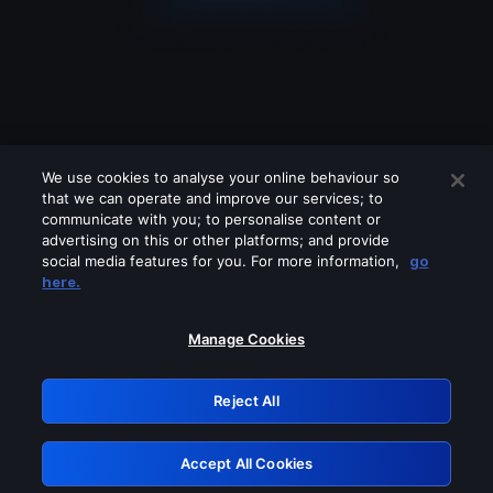
We use cookies to analyse your online behaviour so
that we can operate and improve our services; to
communicate with you; to personalise content or
advertising on this or other platforms; and provide
social media features for you. For more information,
go
Looks like you are connecting through
here.
a VPN, proxy or 'unblocker' service.
Please turn off any of these services
Manage Cookies
and try again.
Reject All
GRN: 0.8a1c2117.1786242577.9dd0d2f9
Accept All Cookies
Retry