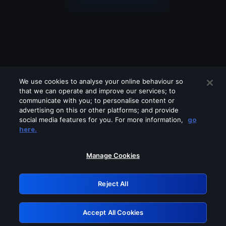
We use cookies to analyse your online behaviour so
that we can operate and improve our services; to
communicate with you; to personalise content or
advertising on this or other platforms; and provide
social media features for you. For more information,
go
Looks like you are connecting through
here.
a VPN, proxy or 'unblocker' service.
Please turn off any of these services
Manage Cookies
and try again.
Reject All
GRN: 0.941c2117.1786189049.a99ea6d6
Accept All Cookies
Retry