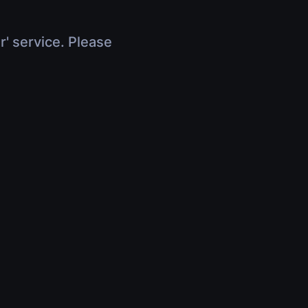
r' service. Please