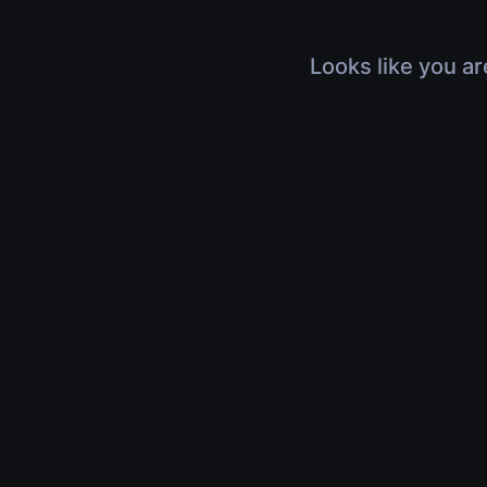
Looks like you ar