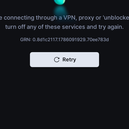
e connecting through a VPN, proxy or 'unblocke
turn off any of these services and try again.
GRN: 0.8d1c2117.1786091929.70ee783d
Retry