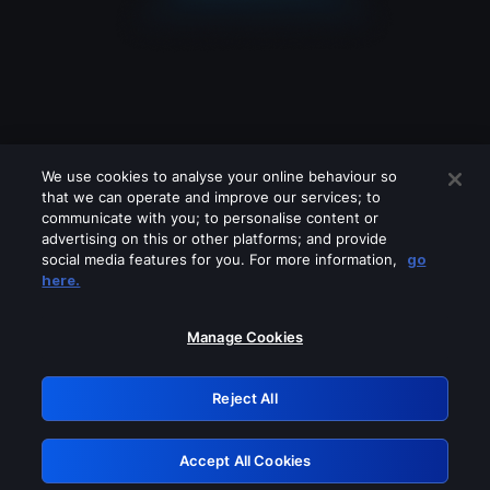
We use cookies to analyse your online behaviour so
that we can operate and improve our services; to
communicate with you; to personalise content or
advertising on this or other platforms; and provide
social media features for you. For more information,
go
Looks like you are connecting through
here.
a VPN, proxy or 'unblocker' service.
Please turn off any of these services
Manage Cookies
and try again.
Reject All
GRN: 0.44623017.1786004598.b9197a4
Accept All Cookies
Retry