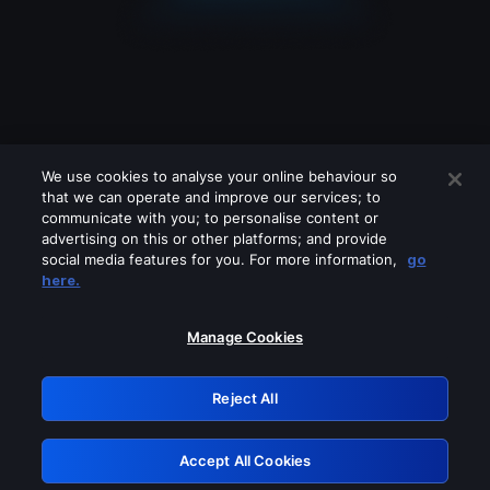
We use cookies to analyse your online behaviour so
that we can operate and improve our services; to
communicate with you; to personalise content or
advertising on this or other platforms; and provide
social media features for you. For more information,
go
Looks like you are connecting through
here.
a VPN, proxy or 'unblocker' service.
Please turn off any of these services
Manage Cookies
and try again.
Reject All
GRN: 0.841c2117.1786085341.903c4eb7
Accept All Cookies
Retry