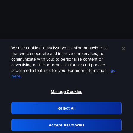
We use cookies to analyse your online behaviour so
that we can operate and improve our services; to
communicate with you; to personalise content or
advertising on this or other platforms; and provide
social media features for you. For more information,
go
Looks like you are connecting through
here.
a VPN, proxy or 'unblocker' service.
Please turn off any of these services
Manage Cookies
and try again.
Reject All
GRN: 0.941c2117.1786187089.a938abe0
Accept All Cookies
Retry